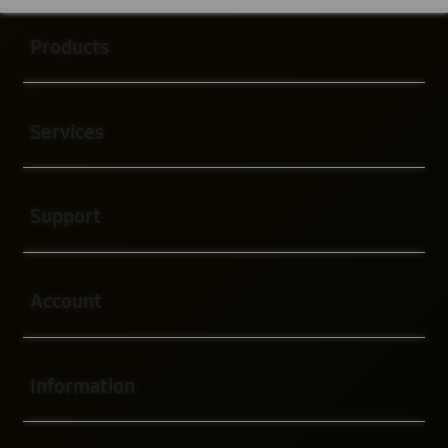
Buka
Footer Navigation
Products
Buka
Services
Buka
Support
Buka
Account
Buka
Information
Buka