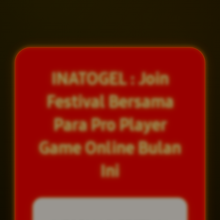
INATOGEL : Join
Festival Bersama
Para Pro Player
Game Online Bulan
Ini