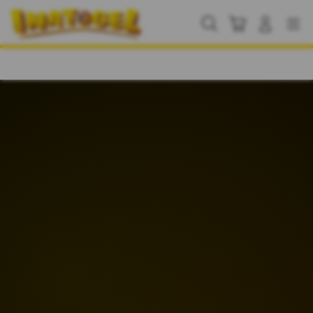
Skip
to
Cari
Troli
Login
Navigation
content