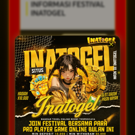
INFORMASI FESTIVAL
INATOGEL
Tema Bulan Ini
Festival Pro Player
Format Acara
6 Sesi Pilihan
Panduan Event
Mudah Dicek
Akses
Multi-Device
AGENDA FESTIVAL
SESI BARENG PRO PLAYER