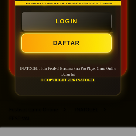
Mini Challenge Komunitas
LOGIN
Bonus Mengikuti Ketentuan Event
DAFTAR
DAFTAR
LOGIN
INATOGEL : Join Festival Bersama Para Pro Player Game Online
Bulan Ini
© COPYRIGHT 2026 INATOGEL
Layer Popup Close
Festival Game Online
>
INATOGEL
>
FESTIVAL